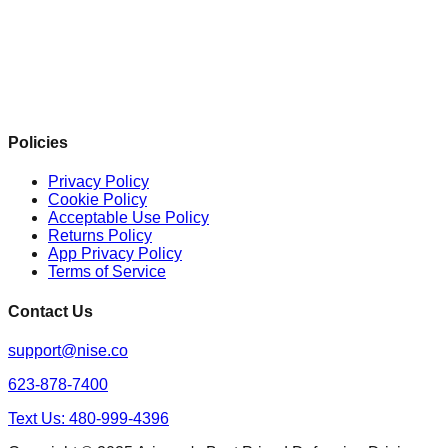
Policies
Privacy Policy
Cookie Policy
Acceptable Use Policy
Returns Policy
App Privacy Policy
Terms of Service
Contact Us
support@nise.co
623-878-7400
Text Us: 480-999-4396