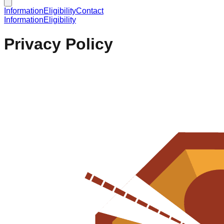
Information
Eligibility
Contact
Information
Eligibility
Privacy Policy