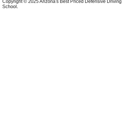
Copyright © 2025 Arizona's Best Priced Defensive Driving
School.