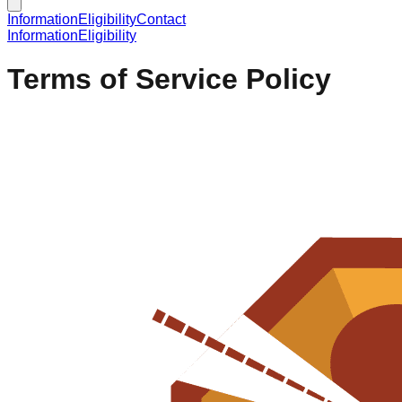
Information
Eligibility
Contact
Information
Eligibility
Terms of Service Policy