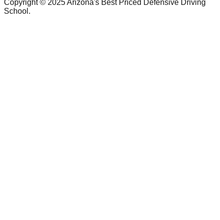
Copyright © 2025 Arizona's Best Priced Defensive Driving
School.