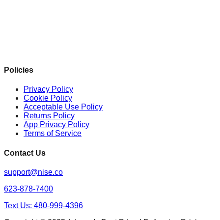
Policies
Privacy Policy
Cookie Policy
Acceptable Use Policy
Returns Policy
App Privacy Policy
Terms of Service
Contact Us
support@nise.co
623-878-7400
Text Us: 480-999-4396